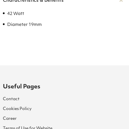
Characteristics & Benefits
42 Watt
Diameter 19mm
Useful Pages
Contact
Cookies Policy
Career
Terms of Use for Website