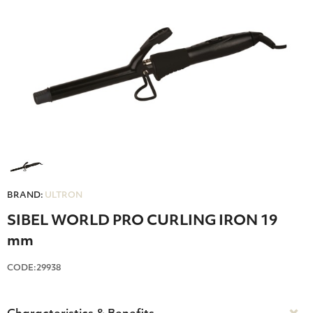
BRAND:
ULTRON
SIBEL WORLD PRO CURLING IRON 19
mm
CODE:29938