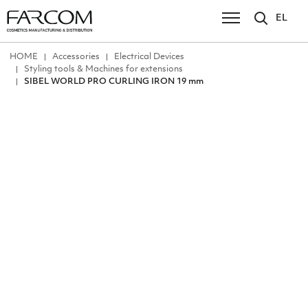
EL
ΗΟΜΕ
Accessories
Electrical Devices
Styling tools & Machines for extensions
SIBEL WORLD PRO CURLING IRON 19 mm