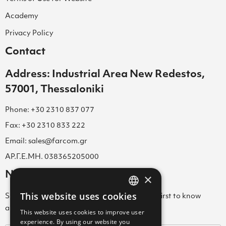
Academy
Privacy Policy
Contact
Address: Industrial Area New Redestos,
57001, Thessaloniki
Phone: +30 2310 837 077
Fax: +30 2310 833 222
Email: sales@farcom.gr
ΑΡ.Γ.Ε.ΜΗ. 038365205000
Newsletter
×
This website uses cookies
Subscribe to our Newsletter & be among the first to know
GREEK
about new arrivals, special offers & more!
This website uses cookies to improve user
ENGLISH
experience. By using our website you