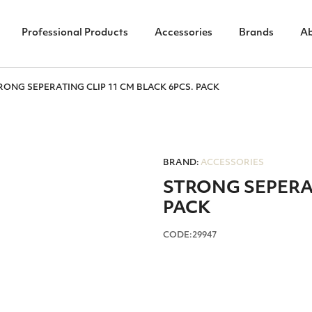
Professional Products
Accessories
Brands
A
RONG SEPERATING CLIP 11 CM BLACK 6PCS. PACK
BRAND:
ACCESSORIES
STRONG SEPERAT
PACK
CODE:29947