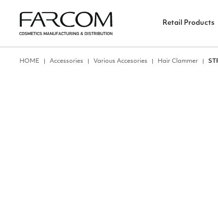
Retail Products
ΗΟΜΕ
Accessories
Various Accesories
Hair Clammer
ST