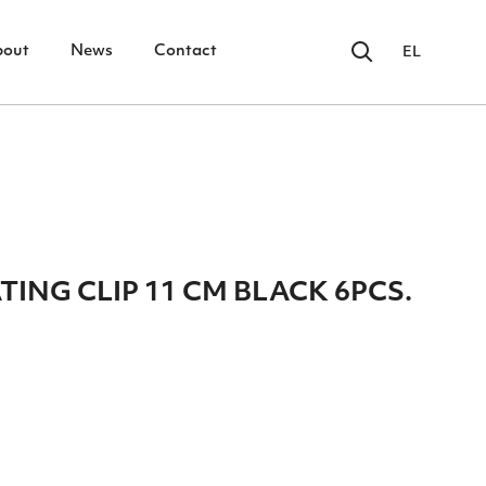
bout
News
Contact
EL
ING CLIP 11 CM BLACK 6PCS.