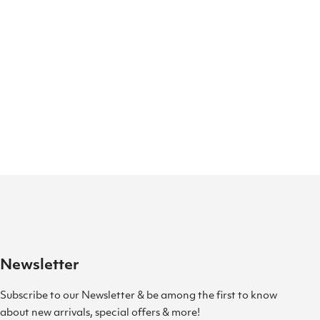
Newsletter
Subscribe to our Newsletter & be among the first to know
about new arrivals, special offers & more!