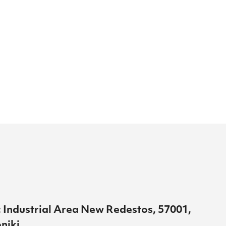
 Industrial Area New Redestos, 57001,
niki