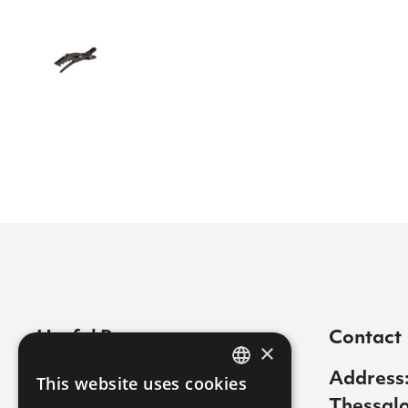
Useful Pages
Contact
×
Contact
Address:
This website uses cookies
GREEK
Thessalo