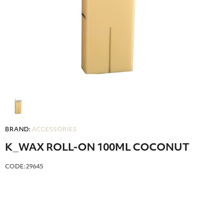
BRAND:
ACCESSORIES
Κ_WAX ROLL-ON 100ML COCONUT
CODE:29645