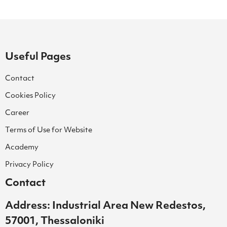
Useful Pages
Contact
Cookies Policy
Career
Terms of Use for Website
Academy
Privacy Policy
Contact
Address: Industrial Area New Redestos,
57001, Thessaloniki