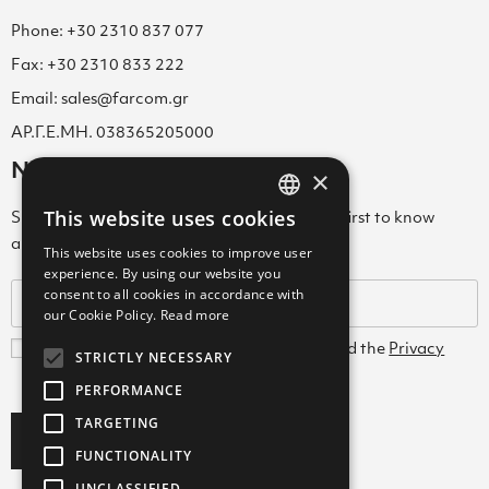
Phone: +30 2310 837 077
Fax: +30 2310 833 222
Email: sales@farcom.gr
ΑΡ.Γ.Ε.ΜΗ. 038365205000
Newsletter
×
This website uses cookies
Subscribe to our Newsletter & be among the first to know
GREEK
about new arrivals, special offers & more!
This website uses cookies to improve user
ENGLISH
experience. By using our website you
consent to all cookies in accordance with
GREEK
our Cookie Policy.
Read more
I agree with the
Terms and Conditions
and the
Privacy
STRICTLY NECESSARY
Policy
PERFORMANCE
TARGETING
Subscribe
FUNCTIONALITY
UNCLASSIFIED