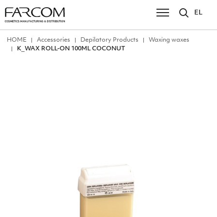
EL
ΗΟΜΕ
Accessories
Depilatory Products
Waxing waxes
Κ_WAX ROLL-ON 100ML COCONUT