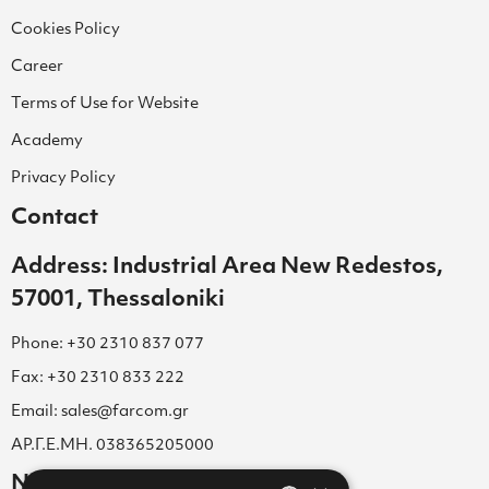
Cookies Policy
Career
Terms of Use for Website
Academy
Privacy Policy
Contact
Address: Industrial Area New Redestos,
57001, Thessaloniki
Phone: +30 2310 837 077
Fax: +30 2310 833 222
Email: sales@farcom.gr
ΑΡ.Γ.Ε.ΜΗ. 038365205000
Newsletter