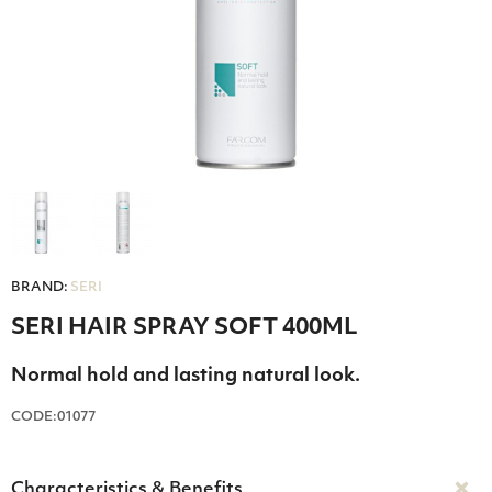
BRAND:
SERI
SERI HAIR SPRAY SOFT 400ML
Normal hold and lasting natural look.
CODE:01077
Characteristics & Benefits