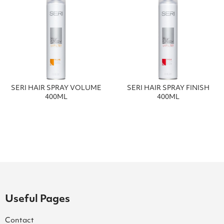
SERI HAIR SPRAY VOLUME
SERI HAIR SPRAY FINISH
400ML
400ML
Useful Pages
Contact