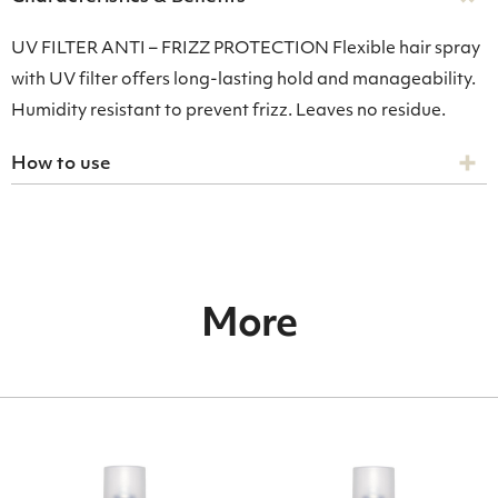
UV FILTER ANTI – FRIZZ PROTECTION Flexible hair spray
with UV filter offers long-lasting hold and manageability.
Humidity resistant to prevent frizz. Leaves no residue.
How to use
More