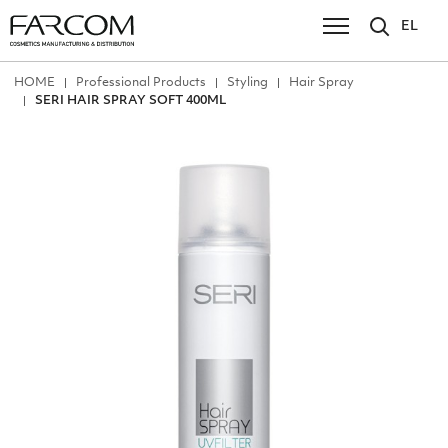
EL
ΗΟΜΕ
Professional Products
Styling
Hair Spray
SERI HAIR SPRAY SOFT 400ML