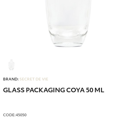
BRAND:
SECRET DE VIE
GLASS PACKAGING COYA 50 ML
CODE:45050