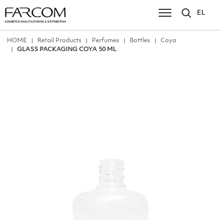
EL
ΗΟΜΕ
Retail Products
Perfumes
Bottles
Coya
GLASS PACKAGING COYA 50 ML