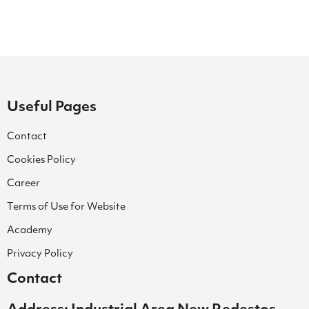
Useful Pages
Contact
Cookies Policy
Career
Terms of Use for Website
Academy
Privacy Policy
Contact