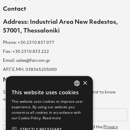
Contact
Address: Industrial Area New Redestos,
57001, Thessaloniki
Phone: +30 2310 837 077
Fax: +30 2310 833 222
Email: sales@farcom.gr
ΑΡ.Γ.Ε.ΜΗ. 038365205000
Newsletter
×
This website uses cookies
Subscribe to our Newsletter & be among the first to know
GREEK
about new arrivals, special offers & more!
This website uses cookies to improve user
ENGLISH
experience. By using our website you
consent to all cookies in accordance with
GREEK
our Cookie Policy.
Read more
I agree with the
Terms and Conditions
and the
Privacy
STRICTLY NECESSARY