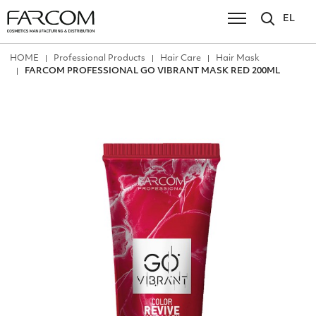
EL
ΗΟΜΕ
Professional Products
Hair Care
Hair Mask
FARCOM PROFESSIONAL GO VIBRANT MASK RED 200ML