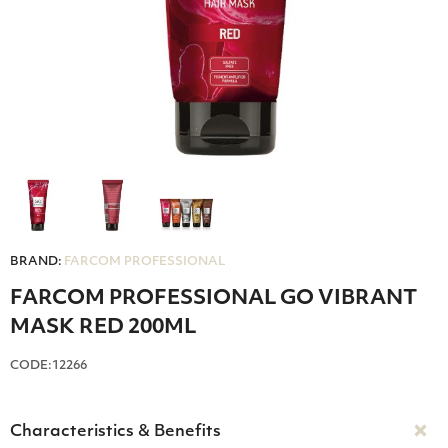
BRAND:
FARCOM PROFESSIONAL
FARCOM PROFESSIONAL GO VIBRANT
MASK RED 200ML
CODE:12266
Characteristics & Benefits