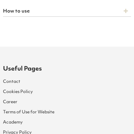
How to use
Useful Pages
Contact
Cookies Policy
Career
Terms of Use for Website
Academy
Privacy Policy