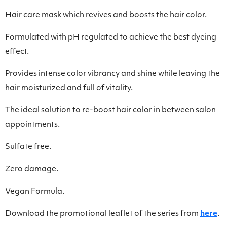
Hair care mask which revives and boosts the hair color.
Formulated with pH regulated to achieve the best dyeing
effect.
Provides intense color vibrancy and shine while leaving the
hair moisturized and full of vitality.
Τhe ideal solution to re-boost hair color in between salon
appointments.
Sulfate free.
Zero damage.
Vegan Formula.
Download the promotional leaflet of the series from
here
.