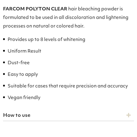
FARCOM POLYTON CLEAR
hair bleaching powder is
formulated to be used in all discoloration and lightening
processes on natural or colored hair.
Provides up to 8 levels of whitening
Uniform Result
Dust-free
Easy to apply
Suitable for cases that require precision and accuracy
Vegan friendly
How to use