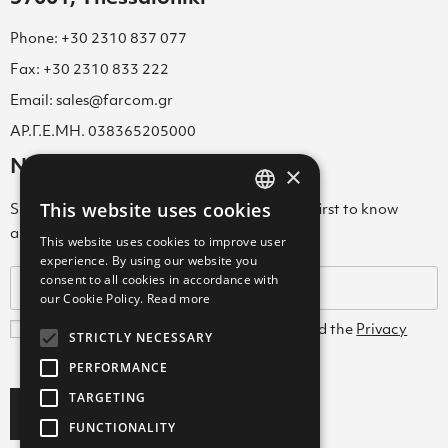
Phone: +30 2310 837 077
Fax: +30 2310 833 222
Email: sales@farcom.gr
ΑΡ.Γ.Ε.ΜΗ. 038365205000
Newsletter
×
This website uses cookies
Subscribe to our Newsletter & be among the first to know
GREEK
about new arrivals, special offers & more!
This website uses cookies to improve user
ENGLISH
experience. By using our website you
consent to all cookies in accordance with
GREEK
our Cookie Policy.
Read more
I agree with the
Terms and Conditions
and the
Privacy
STRICTLY NECESSARY
Policy
PERFORMANCE
TARGETING
Subscribe
FUNCTIONALITY