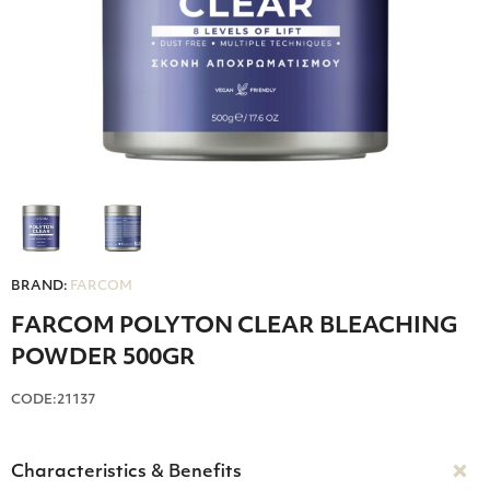
BRAND:
FARCOM
FARCOM POLYTON CLEAR BLEACHING
POWDER 500GR
CODE:21137
Characteristics & Benefits