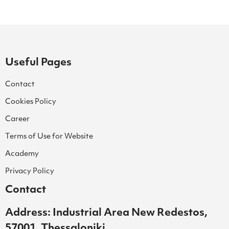
Useful Pages
Contact
Cookies Policy
Career
Terms of Use for Website
Academy
Privacy Policy
Contact
Address: Industrial Area New Redestos,
57001, Thessaloniki