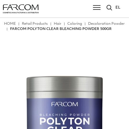
EL
ΗΟΜΕ
Retail Products
Hair
Coloring
Decoloration Powder
FARCOM POLYTON CLEAR BLEACHING POWDER 500GR