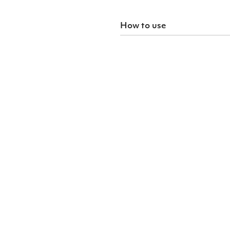
How to use