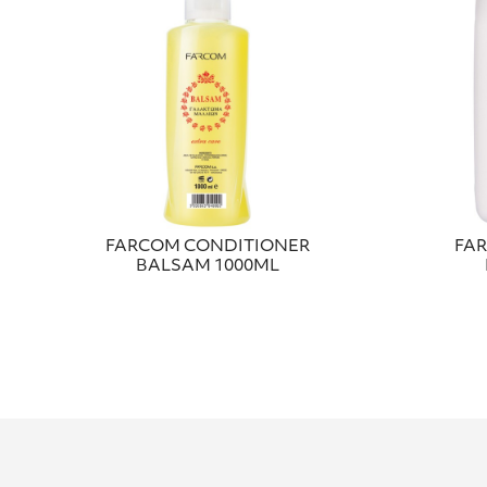
FARCOM CONDITIONER
FA
BALSAM 1000ML