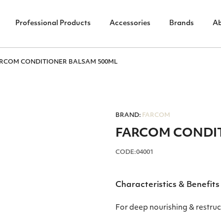
Professional Products
Accessories
Brands
A
RCOM CONDITIONER BALSAM 500ML
BRAND:
FARCOM
FARCOM CONDIT
CODE:04001
Characteristics & Benefits
For deep nourishing & restruc