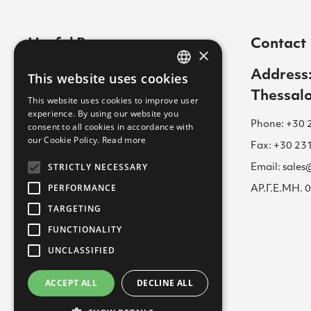
Useful Pages
Contact
×
Contact
Address:
This website uses cookies
GREEK
Thessalo
Cookies Policy
This website uses cookies to improve user
ENGLISH
experience. By using our website you
Career
Phone: +30 
consent to all cookies in accordance with
GREEK
our Cookie Policy.
Read more
Terms of Use for Website
Fax: +30 23
STRICTLY NECESSARY
Email: sale
Academy
PERFORMANCE
ΑΡ.Γ.Ε.ΜΗ.
Privacy Policy
TARGETING
FUNCTIONALITY
UNCLASSIFIED
ACCEPT ALL
DECLINE ALL