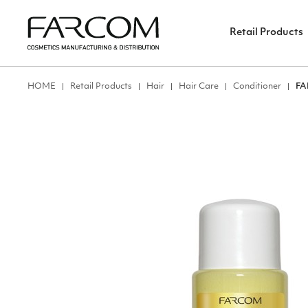
Retail Products
ΗΟΜΕ
Retail Products
Hair
Hair Care
Conditioner
FA