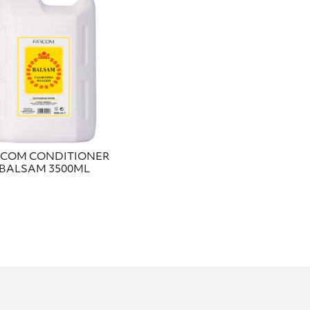
RCOM CONDITIONER
BALSAM 3500ML