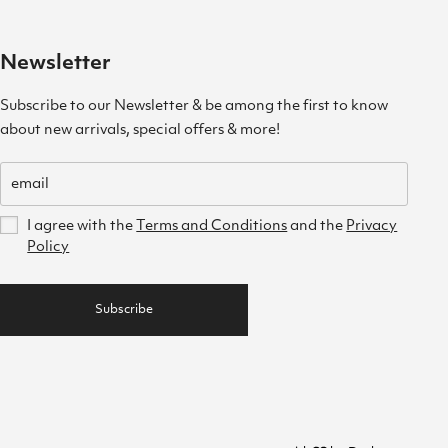
Newsletter
Subscribe to our Newsletter & be among the first to know
about new arrivals, special offers & more!
I agree with the
Terms and Conditions
and the
Privacy
Policy
Subscribe