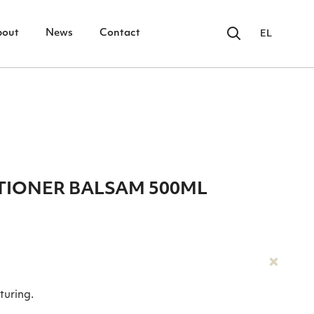
bout
News
Contact
EL
IONER BALSAM 500ML
turing.