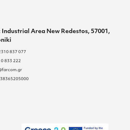
 Industrial Area New Redestos, 57001,
niki
2310 837 077
10 833 222
s@farcom.gr
 038365205000