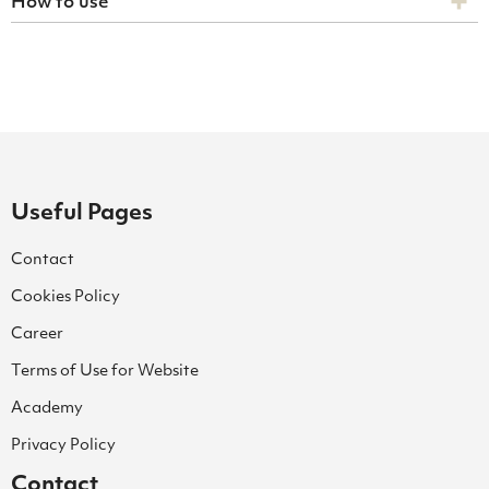
How to use
Useful Pages
Contact
Cookies Policy
Career
Terms of Use for Website
Academy
Privacy Policy
Contact