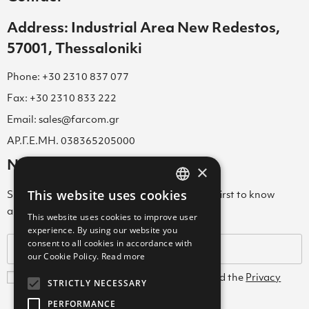
Address: Industrial Area New Redestos,
57001, Thessaloniki
Phone: +30 2310 837 077
Fax: +30 2310 833 222
Email: sales@farcom.gr
ΑΡ.Γ.Ε.ΜΗ. 038365205000
Newsletter
×
This website uses cookies
Subscribe to our Newsletter & be among the first to know
GREEK
about new arrivals, special offers & more!
This website uses cookies to improve user
ENGLISH
experience. By using our website you
consent to all cookies in accordance with
GREEK
our Cookie Policy.
Read more
I agree with the
Terms and Conditions
and the
Privacy
STRICTLY NECESSARY
Policy
PERFORMANCE