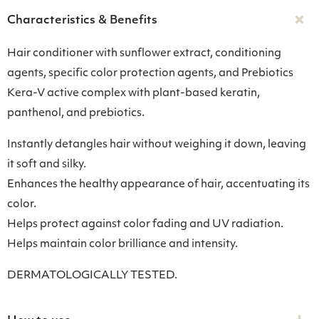
Characteristics & Benefits
Hair conditioner with sunflower extract, conditioning
agents, specific color protection agents, and Prebiotics
Kera-V active complex with plant-based keratin,
panthenol, and prebiotics.
Instantly detangles hair without weighing it down, leaving
it soft and silky.
Enhances the healthy appearance of hair, accentuating its
color.
Helps protect against color fading and UV radiation.
Helps maintain color brilliance and intensity.
DERMATOLOGICALLY TESTED.