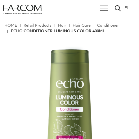
EL
ΗΟΜΕ
Retail Products
Hair
Hair Care
Conditioner
ECHO CONDITIONER LUMINOUS COLOR 400ML