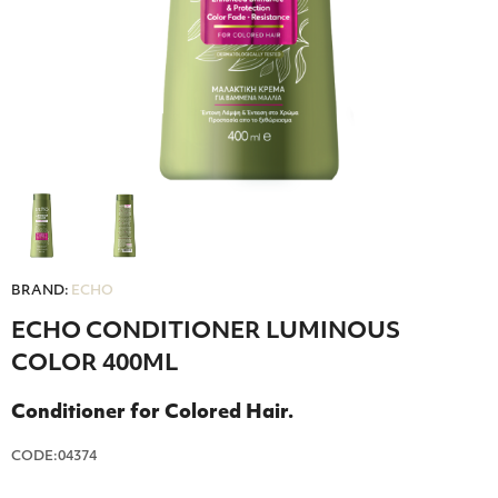
BRAND:
ECHO
ECHO CONDITIONER LUMINOUS
COLOR 400ML
Conditioner for Colored Hair.
CODE:04374