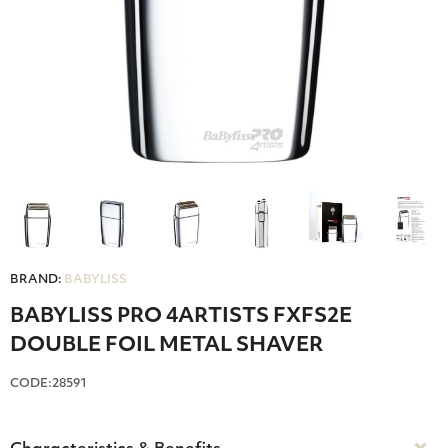
BRAND:
BABYLISS
BABYLISS PRO 4ARTISTS FXFS2E
DOUBLE FOIL METAL SHAVER
CODE:28591