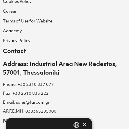
Cookies Policy
Career
Terms of Use for Website
Academy
Privacy Policy
Contact
Address: Industrial Area New Redestos,
57001, Thessaloniki
Phone: +30 2310 837 077
Fax: +30 2310 833 222
Email: sales@farcom.gr
ΑΡ.Γ.Ε.ΜΗ. 038365205000
Newsletter
×