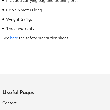
Included carrying bag and cleaning brush
Cable 3 meters long
Weight: 274 g.
1 year warranty
See
here
the safety precaution sheet.
Useful Pages
Contact