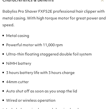
Characteristics & Benefits
Babyliss Pro Shaver FXFS2E professional hair clipper with
metal casing. With high torque motor for great power and
speed.
Metal casing
Powerful motor with 11,000 rpm
Ultra-thin floating staggered double foil system
NiMH battery
3 hours battery life with 3 hours charge
44mm cutter
Auto shut off as soon as you snap the lid
Wired or wireless operation