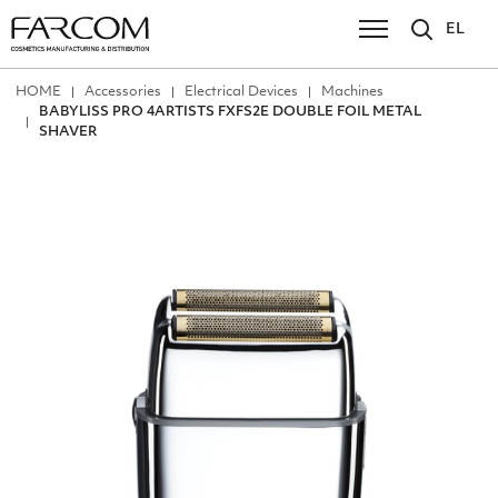
EL
ΗΟΜΕ
Accessories
Electrical Devices
Machines
BABYLISS PRO 4ARTISTS FXFS2E DOUBLE FOIL METAL
SHAVER