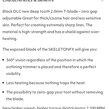
Characteristics & Benefits
Black DLC new deep tooth 2.0mm T-blade – zero gap
adjustable Great for thick/coarse hair and less sensitive
skin. Perfect for creating extremely sharp lines. The
material is high-strength and has a shield against over-
heating.
The exposed blade of the SKELETONFX will give you:
360° vision regardless of the position in which the
outlining trimmer is placed and therefore a perfect
visibility.
Less heating because nothing traps the heat.
The possibility to zero-gap your tool without removing
the blade.
New higher speed- higher torque digital motor 7 200 RPM