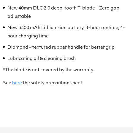
New 40mm DLC 2.0 deep-tooth T-blade – Zero gap
adjustable
New 3300 mAh Lithium-ion battery, 4-hour runtime, 4-
hour charging time
Diamond – textured rubber handle for better grip
Lubricating oil & cleaning brush
*The blade is not covered by the warranty.
See
here
the safety precaution sheet.