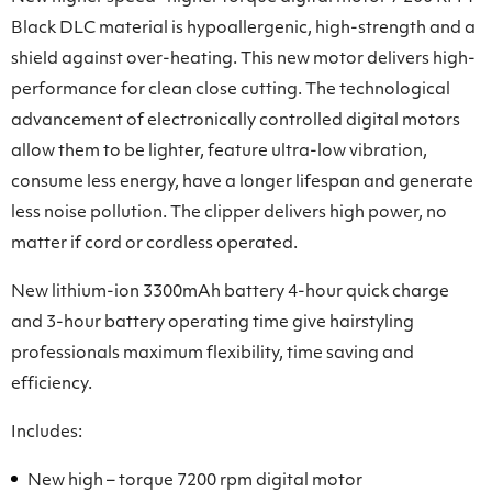
Black DLC material is hypoallergenic, high-strength and a
shield against over-heating. This new motor delivers high-
performance for clean close cutting. The technological
advancement of electronically controlled digital motors
allow them to be lighter, feature ultra-low vibration,
consume less energy, have a longer lifespan and generate
less noise pollution. The clipper delivers high power, no
matter if cord or cordless operated.
New lithium-ion 3300mAh battery 4-hour quick charge
and 3-hour battery operating time give hairstyling
professionals maximum flexibility, time saving and
efficiency.
Includes:
New high – torque 7200 rpm digital motor