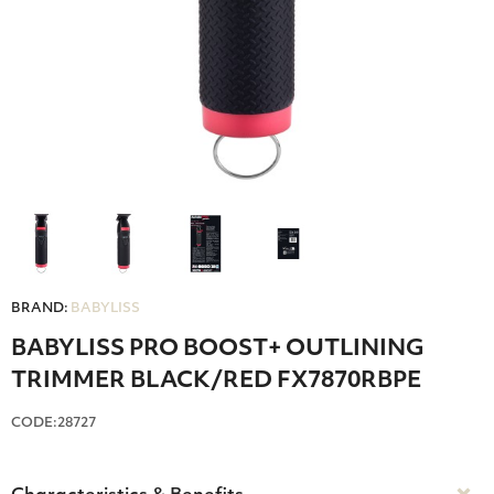
BRAND:
BABYLISS
BABYLISS PRO BOOST+ OUTLINING
TRIMMER BLACK/RED FX7870RBPE
CODE:28727