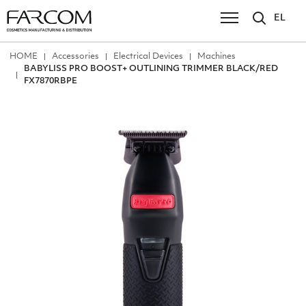
EL
ΗΟΜΕ
Accessories
Electrical Devices
Machines
BABYLISS PRO BOOST+ OUTLINING TRIMMER BLACK/RED
FX7870RBPE