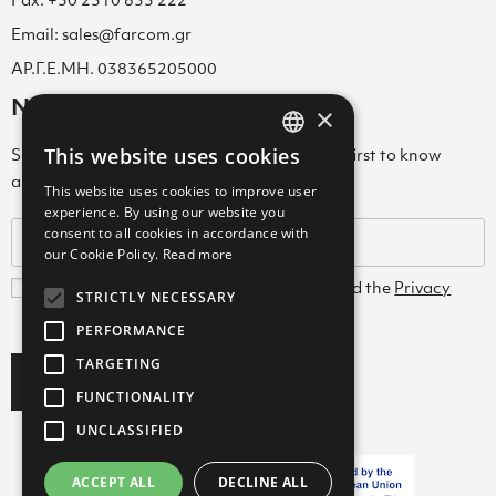
Fax: +30 2310 833 222
Email: sales@farcom.gr
ΑΡ.Γ.Ε.ΜΗ. 038365205000
Newsletter
×
This website uses cookies
Subscribe to our Newsletter & be among the first to know
GREEK
about new arrivals, special offers & more!
This website uses cookies to improve user
ENGLISH
experience. By using our website you
consent to all cookies in accordance with
GREEK
our Cookie Policy.
Read more
I agree with the
Terms and Conditions
and the
Privacy
STRICTLY NECESSARY
Policy
PERFORMANCE
TARGETING
Subscribe
FUNCTIONALITY
UNCLASSIFIED
ACCEPT ALL
DECLINE ALL