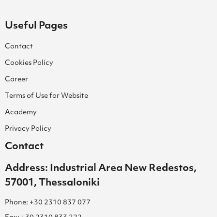
Useful Pages
Contact
Cookies Policy
Career
Terms of Use for Website
Academy
Privacy Policy
Contact
Address: Industrial Area New Redestos,
57001, Thessaloniki
Phone: +30 2310 837 077