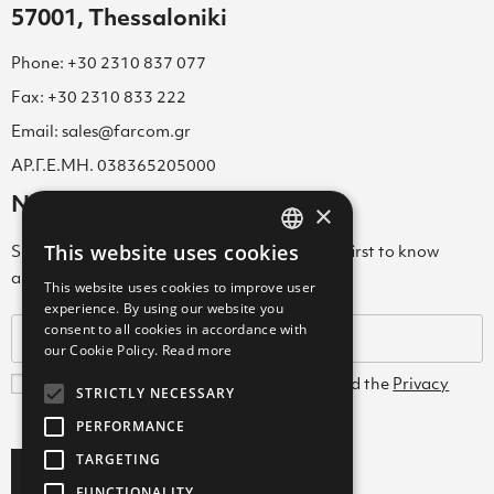
57001, Thessaloniki
Phone: +30 2310 837 077
Fax: +30 2310 833 222
Email: sales@farcom.gr
ΑΡ.Γ.Ε.ΜΗ. 038365205000
Newsletter
×
This website uses cookies
Subscribe to our Newsletter & be among the first to know
GREEK
about new arrivals, special offers & more!
This website uses cookies to improve user
ENGLISH
experience. By using our website you
consent to all cookies in accordance with
GREEK
our Cookie Policy.
Read more
I agree with the
Terms and Conditions
and the
Privacy
STRICTLY NECESSARY
Policy
PERFORMANCE
TARGETING
Subscribe
FUNCTIONALITY