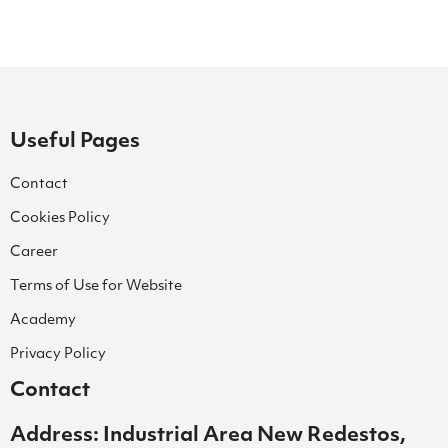
Useful Pages
Contact
Cookies Policy
Career
Terms of Use for Website
Academy
Privacy Policy
Contact
Address: Industrial Area New Redestos,