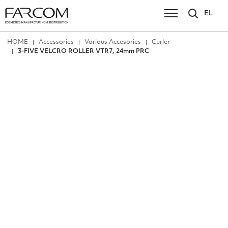
EL
ΗΟΜΕ
Accessories
Various Accesories
Curler
3-FIVE VELCRO ROLLER VTR7, 24mm PRC