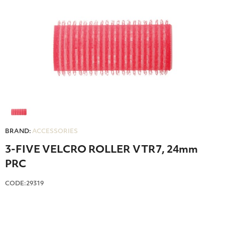
BRAND:
ACCESSORIES
3-FIVE VELCRO ROLLER VTR7, 24mm
PRC
CODE:29319