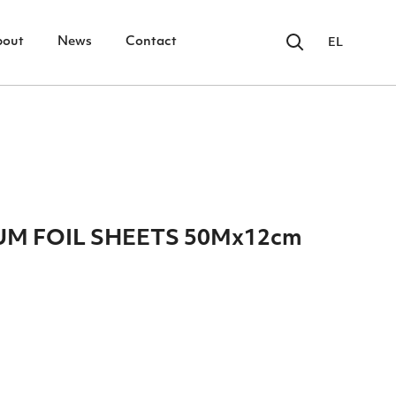
bout
News
Contact
EL
UM FOIL SHEETS 50Mx12cm