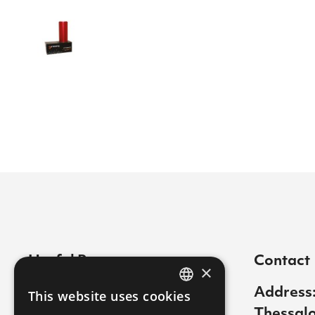
Useful Pages
Contact
×
Contact
Address:
This website uses cookies
GREEK
Thessalo