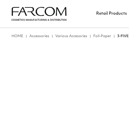
Retail Products
ΗΟΜΕ
Accessories
Various Accesories
Foil-Paper
3-FIV