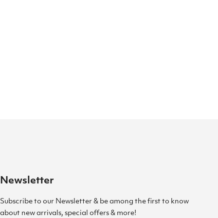
Newsletter
Subscribe to our Newsletter & be among the first to know
about new arrivals, special offers & more!