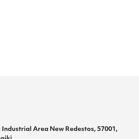
 Industrial Area New Redestos, 57001,
niki