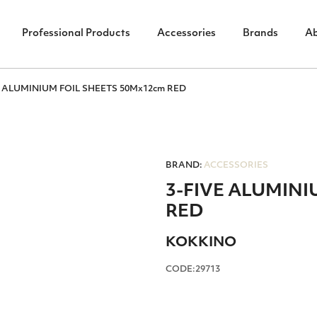
Professional Products
Accessories
Brands
A
E ALUMINIUM FOIL SHEETS 50Mx12cm RED
BRAND:
ACCESSORIES
3-FIVE ALUMINI
RED
ΚΟΚΚΙΝΟ
CODE:29713