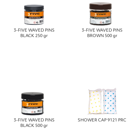
3-FIVE WAVED PINS
3-FIVE WAVED PINS
BLACK 250 gr
BROWN 500 gr
3-FIVE WAVED PINS
SHOWER CAP 9121 PRC
BLACK 500 gr