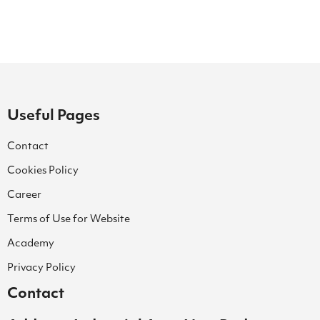
Useful Pages
Contact
Cookies Policy
Career
Terms of Use for Website
Academy
Privacy Policy
Contact