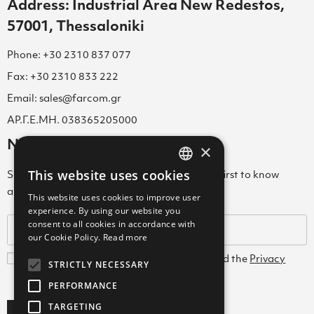
Address: Industrial Area New Redestos,
57001, Thessaloniki
Phone: +30 2310 837 077
Fax: +30 2310 833 222
Email: sales@farcom.gr
ΑΡ.Γ.Ε.ΜΗ. 038365205000
Newsletter
×
This website uses cookies
Subscribe to our Newsletter & be among the first to know
GREEK
about new arrivals, special offers & more!
This website uses cookies to improve user
ENGLISH
experience. By using our website you
consent to all cookies in accordance with
GREEK
our Cookie Policy.
Read more
I agree with the
Terms and Conditions
and the
Privacy
STRICTLY NECESSARY
Policy
PERFORMANCE
TARGETING