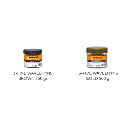
3-FIVE WAVED PINS
3-FIVE WAVED PINS
BROWN 250 gr
GOLD 500 gr