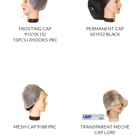
FROSTING CAP
PERMANENT CAP
9151(K15)
501932 BLACK
15PCS+2HOOKS PRC
MESH CAP 9188 PRC
TRANSPARENT MECHE
CAP LORY