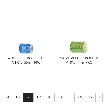
3-FIVE VELCRO ROLLER
3-FIVE VELCRO ROLLER
VTR15, 55mm PRC
VTR1, 44mm PRC
14
15
16
17
18
19
...
26
27
›