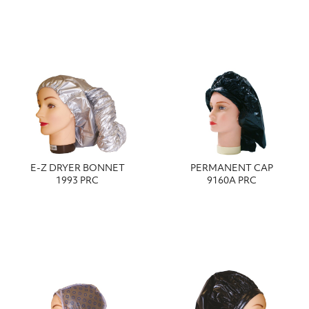
E-Z DRYER BONNET
PERMANENT CAP
1993 PRC
9160A PRC