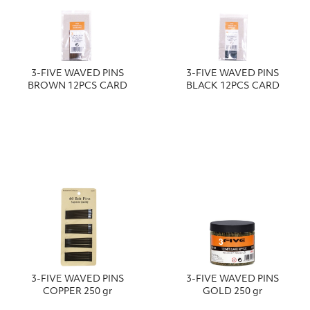
3-FIVE WAVED PINS
3-FIVE WAVED PINS
BROWN 12PCS CARD
BLACK 12PCS CARD
3-FIVE WAVED PINS
3-FIVE WAVED PINS
COPPER 250 gr
GOLD 250 gr