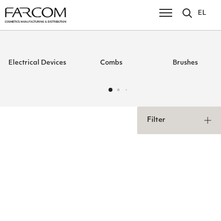
EL
Electrical Devices
Combs
Brushes
Filter