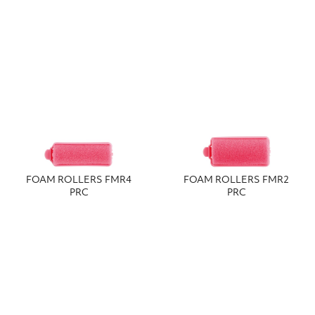
FOAM ROLLERS FMR4
FOAM ROLLERS FMR2
PRC
PRC