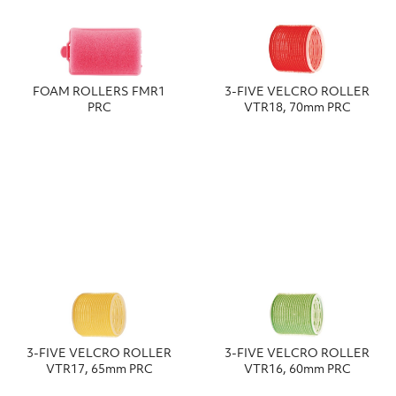
FOAM ROLLERS FMR1
3-FIVE VELCRO ROLLER
PRC
VTR18, 70mm PRC
3-FIVE VELCRO ROLLER
3-FIVE VELCRO ROLLER
VTR17, 65mm PRC
VTR16, 60mm PRC